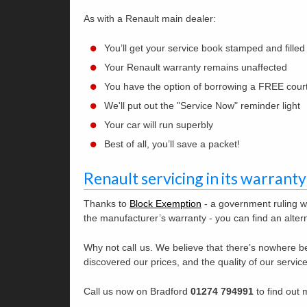
As with a Renault main dealer:
You’ll get your service book stamped and filled
Your Renault warranty remains unaffected
You have the option of borrowing a FREE cour
We'll put out the "Service Now" reminder light
Your car will run superbly
Best of all, you’ll save a packet!
Renault servicing in its warranty
Thanks to
Block Exemption
- a government ruling w
the manufacturer’s warranty - you can find an altern
Why not call us. We believe that there’s nowhere be
discovered our prices, and the quality of our service
Call us now on Bradford
01274 794991
to find out 