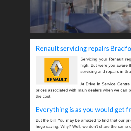
Renault servicing repairs Bradf
Servicing your Renault re
high. But were you aware th
servicing and repairs in Bra
At Drive in Service Centr
prices associated with main dealers when we can pro
the cost.
Everything is as you would get f
But the bill! You may be amazed to find that our p
huge saving. Why? Well, we don’t share the same 