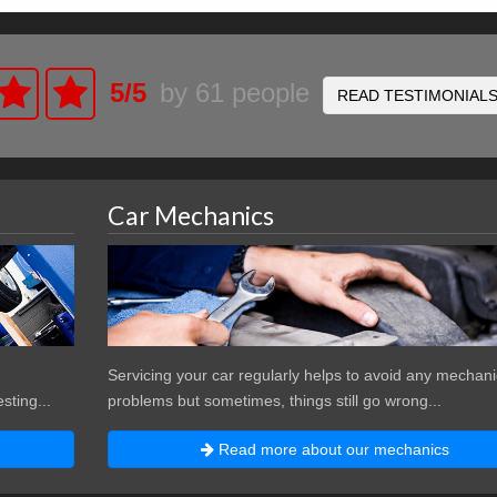
5
/
5
by
61
people
READ TESTIMONIAL
Car Mechanics
Servicing your car regularly helps to avoid any mechani
sting...
problems but sometimes, things still go wrong...
Read more about our mechanics