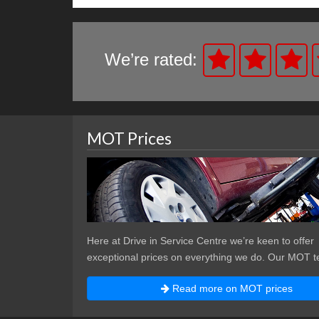
We’re rated:
MOT Prices
Here at Drive in Service Centre we’re keen to offer
exceptional prices on everything we do. Our MOT te
Read more on MOT prices