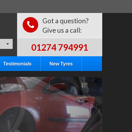
Got a question?
Give us a call:
01274 794991
Testimonials
New Tyres