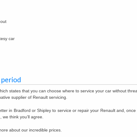
 out
tesy car
 period
hich states that you can choose where to service your car without thre
ative supplier of Renault servicing.
tter in Bradford or Shipley to service or repair your Renault and, once
, we think you’ll agree.
more about our incredible prices.