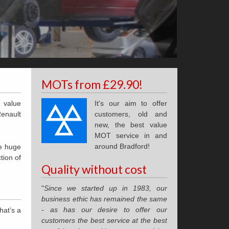
MOTs from £29.90!
e value
It's our aim to offer
Renault
customers, old and
new, the best value
MOT service in and
around Bradford!
he huge
tion of
Quality without cost
"
Since we started up in 1983, our
business ethic has remained the same
- as has our desire to offer our
hat’s a
customers the best service at the best