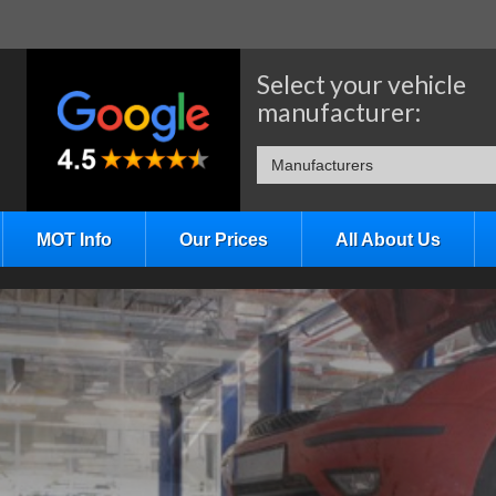
Select your vehicle
manufacturer:
Manufacturers
MOT Info
Our Prices
All About Us