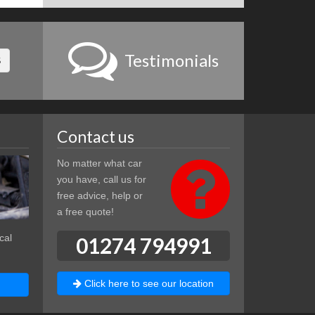
Testimonials
S
Contact us
No matter what car
you have, call us for
free advice, help or
a free quote!
cal
01274 794991
Click here to see our location