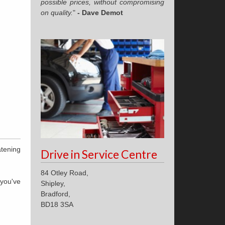
possible prices, without compromising
on quality.
"
- Dave Demot
atening
Drive in Service Centre
84 Otley Road,
 you've
Shipley,
Bradford,
BD18 3SA