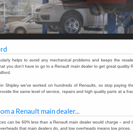
ord
gularly helps to avoid any mechanical problems and keeps the resal
at you don’t have to go to a Renault main dealer to get great quality 
dford.
e in Shipley we've worked on hundreds of Renaults, so stop paying t
vide the same level of service, repairs and high quality parts at a frac
rom a Renault main dealer...
rices can be 60% less than a Renault main dealer would charge – and t
overheads that main dealers do, and low overheads means low prices.