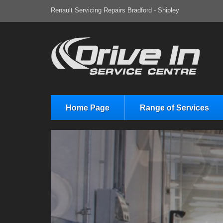
Renault Servicing Repairs Bradford - Shipley
Home Page
Range of Services